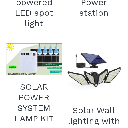
powered
Power
LED spot
station
light
SOLAR
POWER
SYSTEM
Solar Wall
LAMP KIT
lighting with