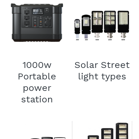
1000w
Solar Street
Portable
light types
power
station