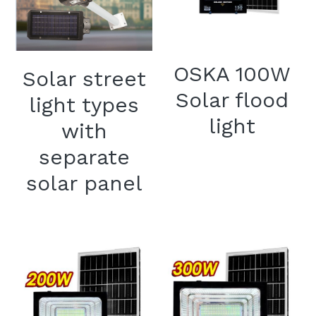
OSKA 100W
Solar street
Solar flood
light types
light
with
separate
solar panel