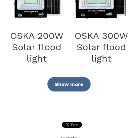
OSKA 200W
OSKA 300W
Solar flood
Solar flood
light
light
Show more