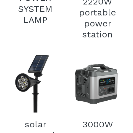
2220W
SYSTEM
portable
LAMP
power
station
solar
3000W