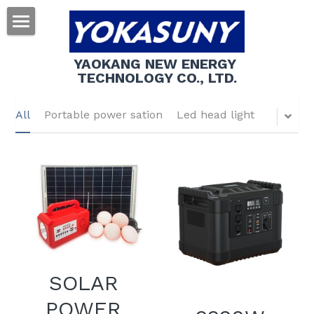
About us
YAOKANG NEW ENERGY 
TECHNOLOGY CO., LTD.
Products
Contact us
All
Portable power sation
Led head light
Search
SOLAR
POWER