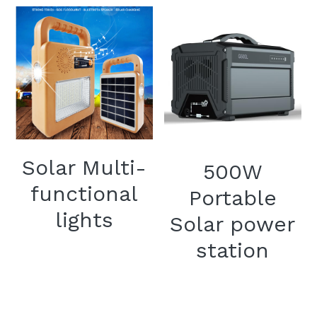
Solar Multi-
500W
functional
Portable
lights
Solar power
station