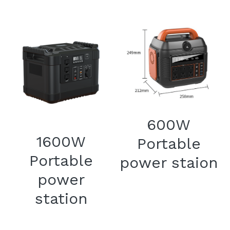
600W
1600W
Portable
Portable
power staion
power
station