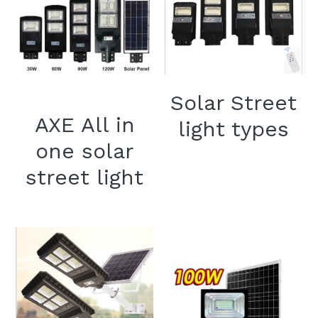
Solar Street
AXE All in
light types
one solar
street light