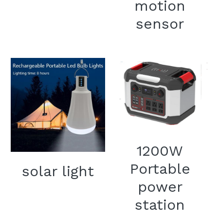
motion
sensor
1200W
Portable
solar light
power
station