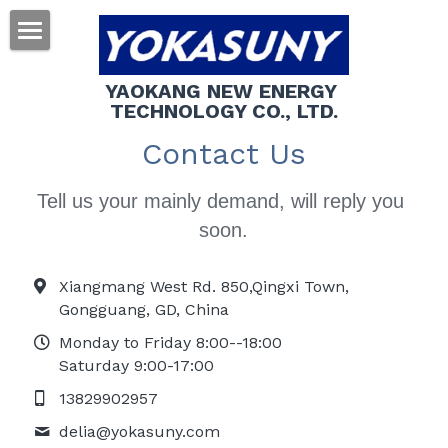
About us
YAOKANG NEW ENERGY 
TECHNOLOGY CO., LTD.
Products
Contact Us
Contact us
Tell us your mainly demand, will reply you 
Search
soon.
Xiangmang West Rd. 850,Qingxi Town,
Gongguang, GD, China
Monday to Friday 8:00--18:00
Saturday 9:00-17:00
13829902957
delia@
yokasuny.com