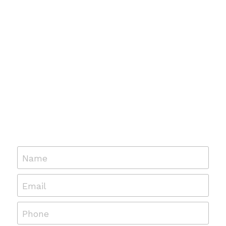
Name
Email
Phone